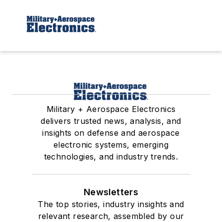
Military + Aerospace Electronics
delivers trusted news, analysis, and
insights on defense and aerospace
electronic systems, emerging
technologies, and industry trends.
Newsletters
The top stories, industry insights and
relevant research, assembled by our