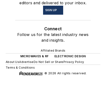
editors and delivered to your inbox.
SIGN UP
Connect
Follow us for the latest industry news
and insights.
Affiliated Brands
MICROWAVES & RF
ELECTRONIC DESIGN
About Us
Advertise
Do Not Sell or Share
Privacy Policy
Terms & Conditions
© 2026 All rights reserved.