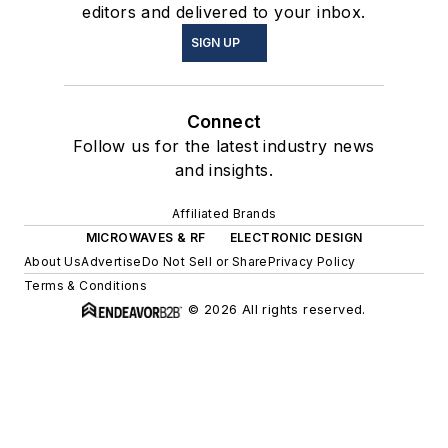
editors and delivered to your inbox.
SIGN UP
Connect
Follow us for the latest industry news
and insights.
Affiliated Brands
MICROWAVES & RF
ELECTRONIC DESIGN
About Us
Advertise
Do Not Sell or Share
Privacy Policy
Terms & Conditions
© 2026 All rights reserved.