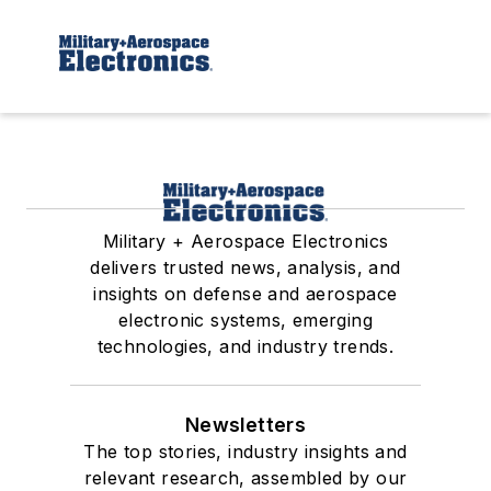
Military + Aerospace Electronics
delivers trusted news, analysis, and
insights on defense and aerospace
electronic systems, emerging
technologies, and industry trends.
Newsletters
The top stories, industry insights and
relevant research, assembled by our