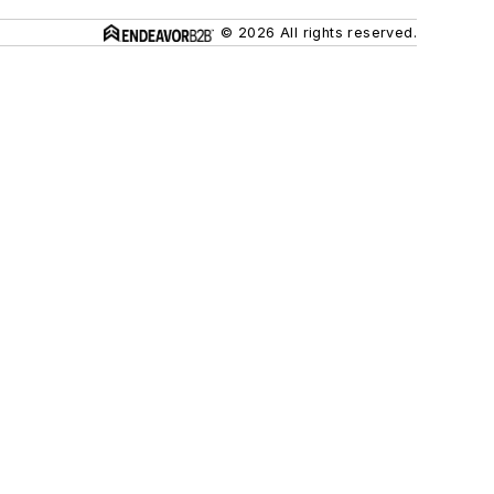
© 2026 All rights reserved.