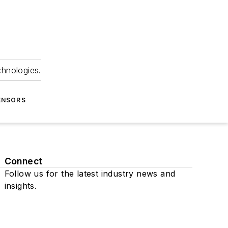
chnologies.
ENSORS
Connect
Follow us for the latest industry news and
insights.