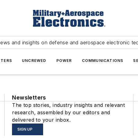
news and insights on defense and aerospace electronic te
TERS
UNCREWED
POWER
COMMUNICATIONS
S
Newsletters
The top stories, industry insights and relevant
research, assembled by our editors and
delivered to your inbox.
SIGN UP