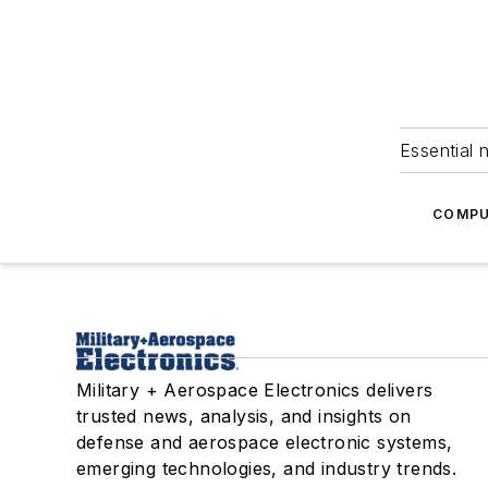
Essential 
COMPU
Military + Aerospace Electronics delivers
trusted news, analysis, and insights on
defense and aerospace electronic systems,
emerging technologies, and industry trends.