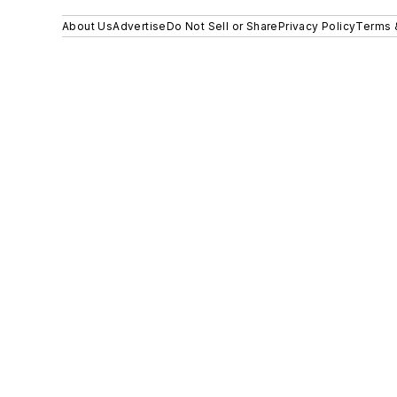
About Us
Advertise
Do Not Sell or Share
Privacy Policy
Terms 