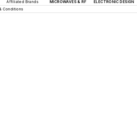
Affiliated Brands
MICROWAVES & RF
ELECTRONIC DESIGN
& Conditions