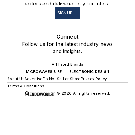
editors and delivered to your inbox.
SIGN UP
Connect
Follow us for the latest industry news
and insights.
Affiliated Brands
MICROWAVES & RF
ELECTRONIC DESIGN
About Us
Advertise
Do Not Sell or Share
Privacy Policy
Terms & Conditions
© 2026 All rights reserved.