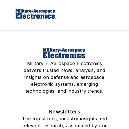
Military + Aerospace Electronics
delivers trusted news, analysis, and
insights on defense and aerospace
electronic systems, emerging
technologies, and industry trends.
Newsletters
The top stories, industry insights and
relevant research, assembled by our