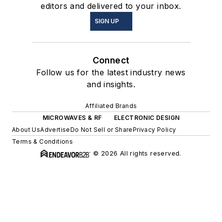
editors and delivered to your inbox.
SIGN UP
Connect
Follow us for the latest industry news
and insights.
Affiliated Brands
MICROWAVES & RF
ELECTRONIC DESIGN
About Us
Advertise
Do Not Sell or Share
Privacy Policy
Terms & Conditions
© 2026 All rights reserved.