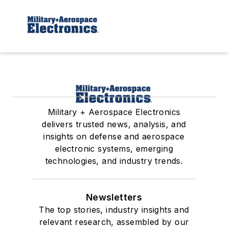
Military + Aerospace Electronics
delivers trusted news, analysis, and
insights on defense and aerospace
electronic systems, emerging
technologies, and industry trends.
Newsletters
The top stories, industry insights and
relevant research, assembled by our