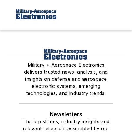
Military + Aerospace Electronics
delivers trusted news, analysis, and
insights on defense and aerospace
electronic systems, emerging
technologies, and industry trends.
Newsletters
The top stories, industry insights and
relevant research, assembled by our