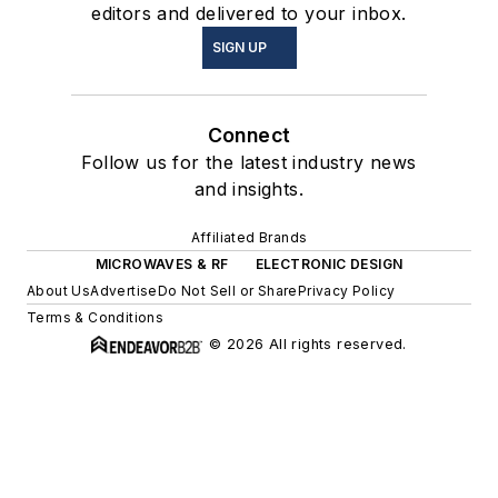
editors and delivered to your inbox.
SIGN UP
Connect
Follow us for the latest industry news
and insights.
Affiliated Brands
MICROWAVES & RF
ELECTRONIC DESIGN
About Us
Advertise
Do Not Sell or Share
Privacy Policy
Terms & Conditions
© 2026 All rights reserved.