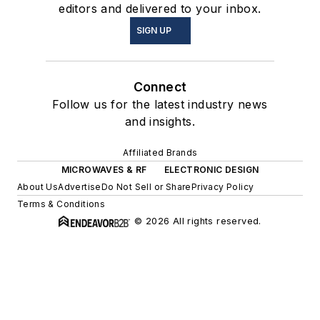
editors and delivered to your inbox.
SIGN UP
Connect
Follow us for the latest industry news
and insights.
Affiliated Brands
MICROWAVES & RF
ELECTRONIC DESIGN
About Us
Advertise
Do Not Sell or Share
Privacy Policy
Terms & Conditions
© 2026 All rights reserved.