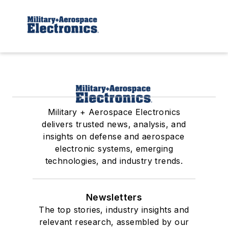
Military + Aerospace Electronics
delivers trusted news, analysis, and
insights on defense and aerospace
electronic systems, emerging
technologies, and industry trends.
Newsletters
The top stories, industry insights and
relevant research, assembled by our