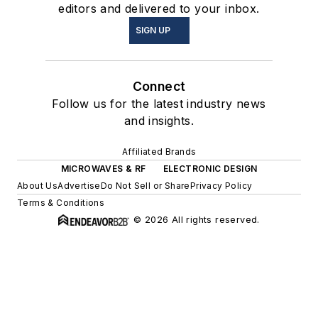
editors and delivered to your inbox.
SIGN UP
Connect
Follow us for the latest industry news
and insights.
Affiliated Brands
MICROWAVES & RF
ELECTRONIC DESIGN
About Us
Advertise
Do Not Sell or Share
Privacy Policy
Terms & Conditions
© 2026 All rights reserved.