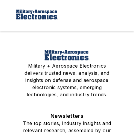
Military + Aerospace Electronics
delivers trusted news, analysis, and
insights on defense and aerospace
electronic systems, emerging
technologies, and industry trends.
Newsletters
The top stories, industry insights and
relevant research, assembled by our