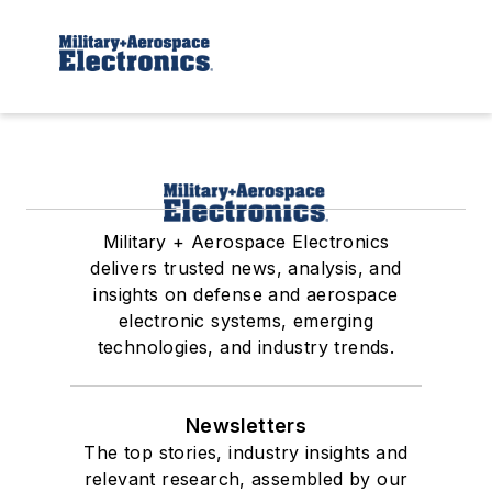
Military + Aerospace Electronics
delivers trusted news, analysis, and
insights on defense and aerospace
electronic systems, emerging
technologies, and industry trends.
Newsletters
The top stories, industry insights and
relevant research, assembled by our