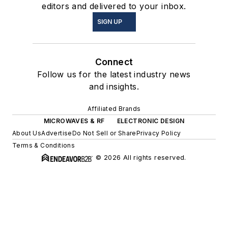
editors and delivered to your inbox.
SIGN UP
Connect
Follow us for the latest industry news
and insights.
Affiliated Brands
MICROWAVES & RF
ELECTRONIC DESIGN
About Us
Advertise
Do Not Sell or Share
Privacy Policy
Terms & Conditions
© 2026 All rights reserved.