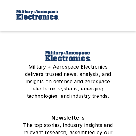
Military + Aerospace Electronics
delivers trusted news, analysis, and
insights on defense and aerospace
electronic systems, emerging
technologies, and industry trends.
Newsletters
The top stories, industry insights and
relevant research, assembled by our