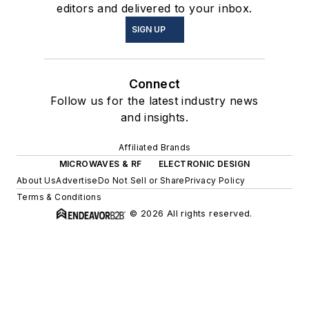
editors and delivered to your inbox.
SIGN UP
Connect
Follow us for the latest industry news
and insights.
Affiliated Brands
MICROWAVES & RF
ELECTRONIC DESIGN
About Us
Advertise
Do Not Sell or Share
Privacy Policy
Terms & Conditions
© 2026 All rights reserved.