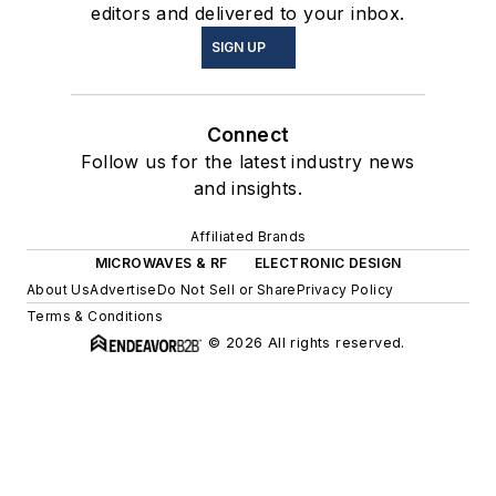
editors and delivered to your inbox.
SIGN UP
Connect
Follow us for the latest industry news
and insights.
Affiliated Brands
MICROWAVES & RF
ELECTRONIC DESIGN
About Us
Advertise
Do Not Sell or Share
Privacy Policy
Terms & Conditions
© 2026 All rights reserved.