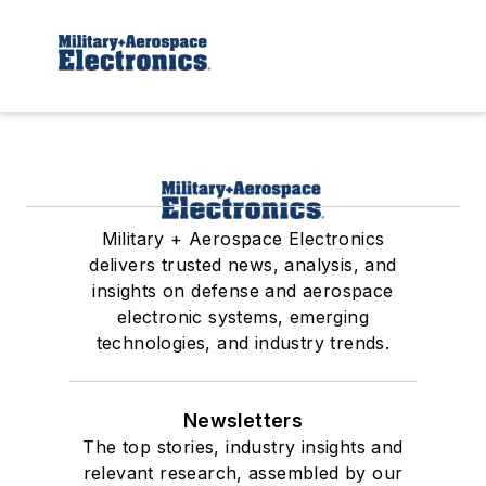
Military + Aerospace Electronics
delivers trusted news, analysis, and
insights on defense and aerospace
electronic systems, emerging
technologies, and industry trends.
Newsletters
The top stories, industry insights and
relevant research, assembled by our