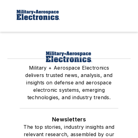
Military + Aerospace Electronics
delivers trusted news, analysis, and
insights on defense and aerospace
electronic systems, emerging
technologies, and industry trends.
Newsletters
The top stories, industry insights and
relevant research, assembled by our