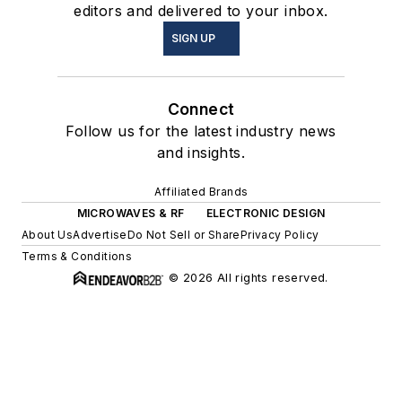
editors and delivered to your inbox.
SIGN UP
Connect
Follow us for the latest industry news
and insights.
Affiliated Brands
MICROWAVES & RF
ELECTRONIC DESIGN
About Us
Advertise
Do Not Sell or Share
Privacy Policy
Terms & Conditions
© 2026 All rights reserved.