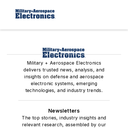
Military + Aerospace Electronics
delivers trusted news, analysis, and
insights on defense and aerospace
electronic systems, emerging
technologies, and industry trends.
Newsletters
The top stories, industry insights and
relevant research, assembled by our