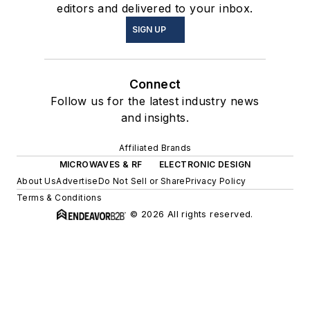
editors and delivered to your inbox.
SIGN UP
Connect
Follow us for the latest industry news
and insights.
Affiliated Brands
MICROWAVES & RF
ELECTRONIC DESIGN
About Us
Advertise
Do Not Sell or Share
Privacy Policy
Terms & Conditions
© 2026 All rights reserved.