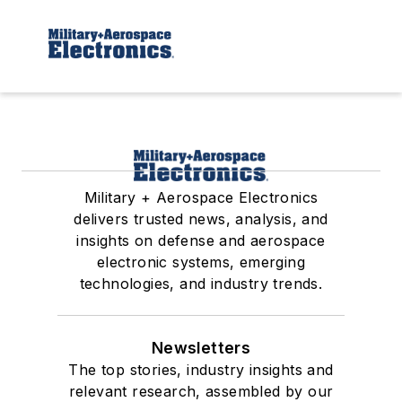
Military + Aerospace Electronics
delivers trusted news, analysis, and
insights on defense and aerospace
electronic systems, emerging
technologies, and industry trends.
Newsletters
The top stories, industry insights and
relevant research, assembled by our