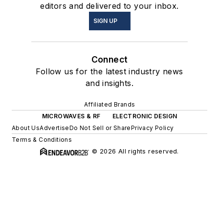
editors and delivered to your inbox.
SIGN UP
Connect
Follow us for the latest industry news
and insights.
Affiliated Brands
MICROWAVES & RF
ELECTRONIC DESIGN
About Us
Advertise
Do Not Sell or Share
Privacy Policy
Terms & Conditions
© 2026 All rights reserved.