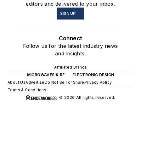
editors and delivered to your inbox.
SIGN UP
Connect
Follow us for the latest industry news
and insights.
Affiliated Brands
MICROWAVES & RF
ELECTRONIC DESIGN
About Us
Advertise
Do Not Sell or Share
Privacy Policy
Terms & Conditions
© 2026 All rights reserved.