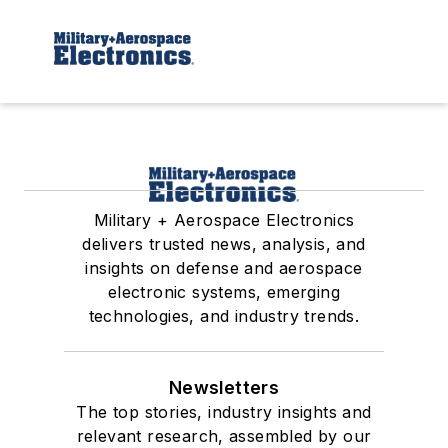
Military + Aerospace Electronics
delivers trusted news, analysis, and
insights on defense and aerospace
electronic systems, emerging
technologies, and industry trends.
Newsletters
The top stories, industry insights and
relevant research, assembled by our