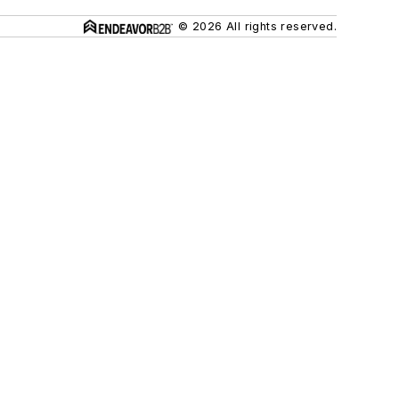
© 2026 All rights reserved.