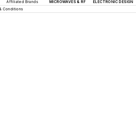
Affiliated Brands
MICROWAVES & RF
ELECTRONIC DESIGN
& Conditions