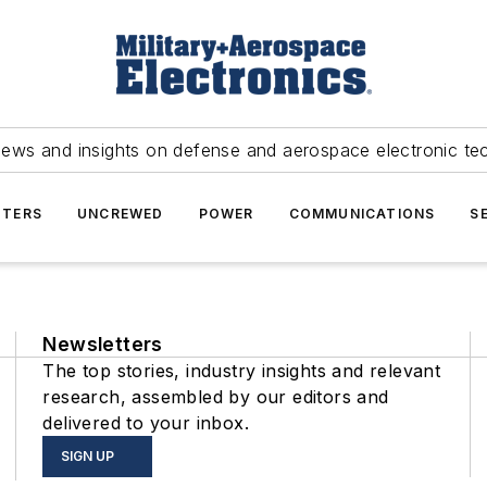
news and insights on defense and aerospace electronic te
TERS
UNCREWED
POWER
COMMUNICATIONS
S
Newsletters
The top stories, industry insights and relevant
research, assembled by our editors and
delivered to your inbox.
SIGN UP