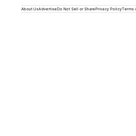
About Us
Advertise
Do Not Sell or Share
Privacy Policy
Terms 