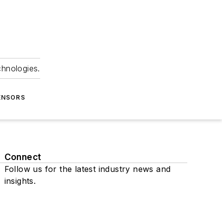
chnologies.
ENSORS
Connect
Follow us for the latest industry news and
insights.