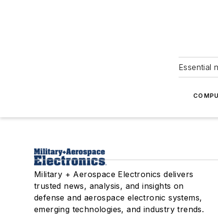
Essential 
COMPU
Military + Aerospace Electronics delivers
trusted news, analysis, and insights on
defense and aerospace electronic systems,
emerging technologies, and industry trends.