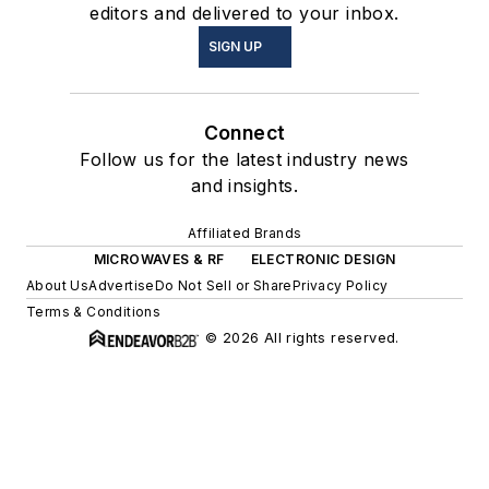
editors and delivered to your inbox.
SIGN UP
Connect
Follow us for the latest industry news
and insights.
Affiliated Brands
MICROWAVES & RF
ELECTRONIC DESIGN
About Us
Advertise
Do Not Sell or Share
Privacy Policy
Terms & Conditions
© 2026 All rights reserved.