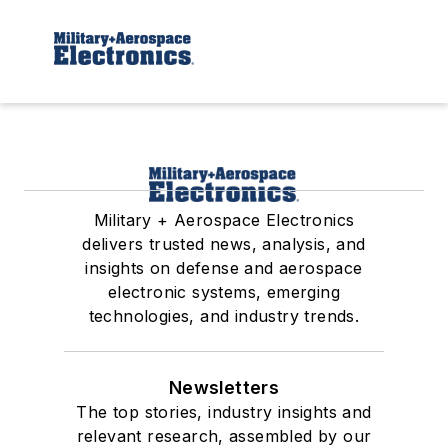
Military + Aerospace Electronics
delivers trusted news, analysis, and
insights on defense and aerospace
electronic systems, emerging
technologies, and industry trends.
Newsletters
The top stories, industry insights and
relevant research, assembled by our