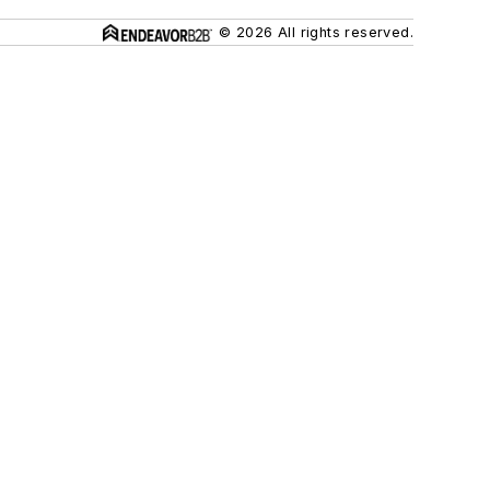
© 2026 All rights reserved.