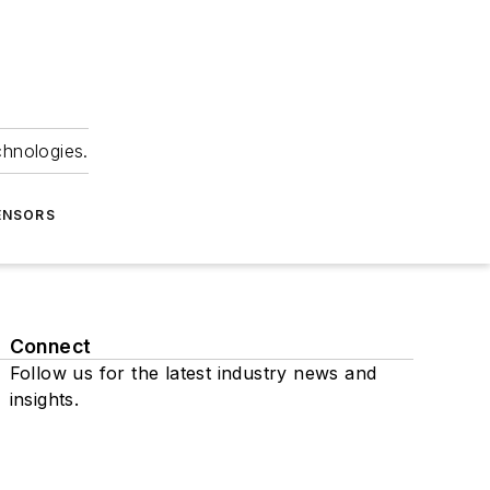
chnologies.
ENSORS
Connect
Follow us for the latest industry news and
insights.