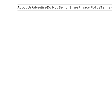
About Us
Advertise
Do Not Sell or Share
Privacy Policy
Terms 