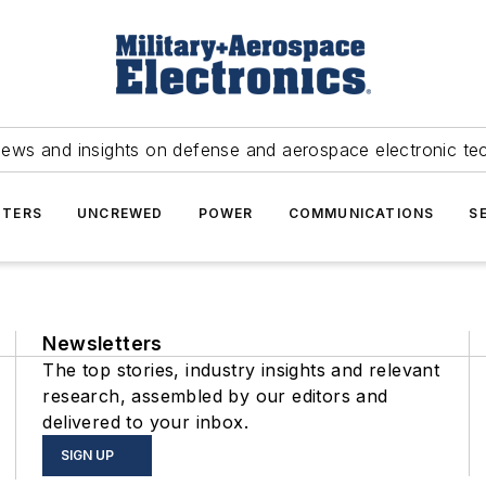
news and insights on defense and aerospace electronic te
TERS
UNCREWED
POWER
COMMUNICATIONS
S
Newsletters
The top stories, industry insights and relevant
research, assembled by our editors and
delivered to your inbox.
SIGN UP