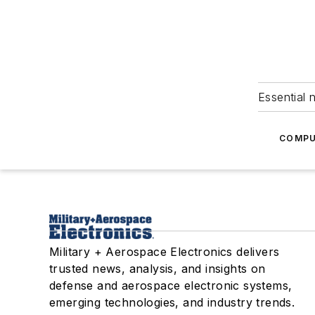
Essential 
COMPU
Military + Aerospace Electronics delivers
trusted news, analysis, and insights on
defense and aerospace electronic systems,
emerging technologies, and industry trends.