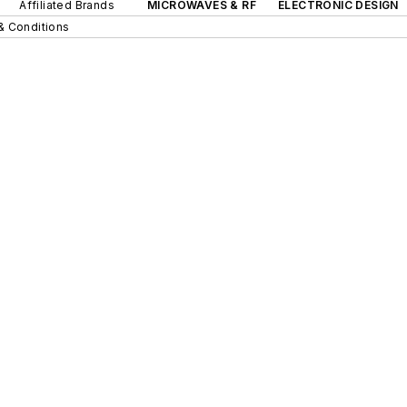
Affiliated Brands
MICROWAVES & RF
ELECTRONIC DESIGN
& Conditions