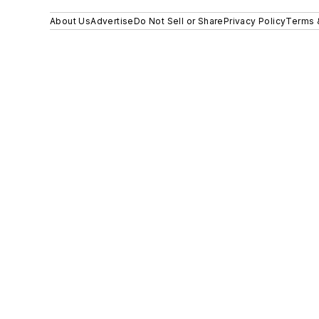
About Us
Advertise
Do Not Sell or Share
Privacy Policy
Terms 