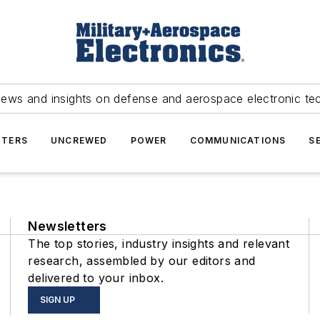
news and insights on defense and aerospace electronic te
TERS
UNCREWED
POWER
COMMUNICATIONS
S
Newsletters
The top stories, industry insights and relevant
research, assembled by our editors and
delivered to your inbox.
SIGN UP