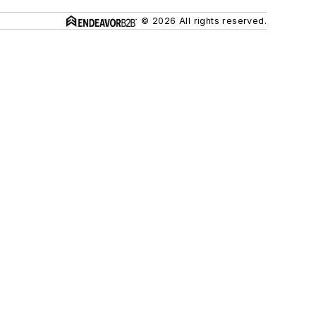
© 2026 All rights reserved.