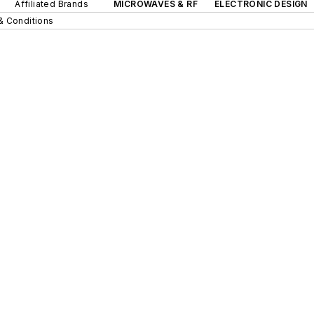
Affiliated Brands
MICROWAVES & RF
ELECTRONIC DESIGN
& Conditions