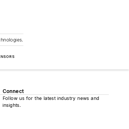
chnologies.
ENSORS
Connect
Follow us for the latest industry news and
insights.