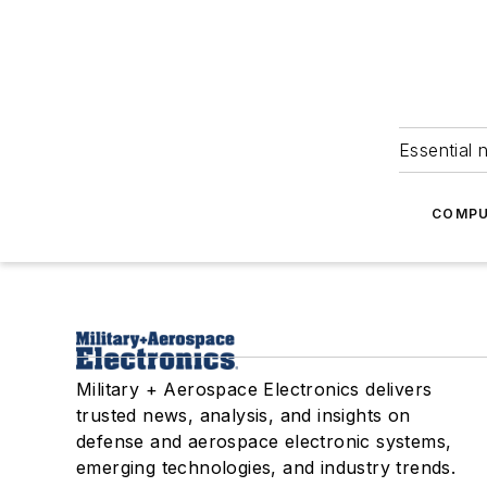
Essential 
COMPU
Military + Aerospace Electronics delivers
trusted news, analysis, and insights on
defense and aerospace electronic systems,
emerging technologies, and industry trends.