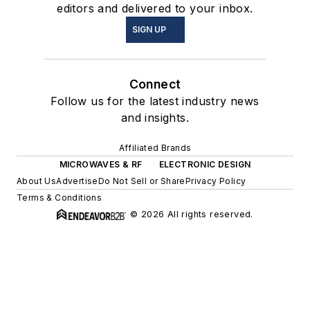
editors and delivered to your inbox.
SIGN UP
Connect
Follow us for the latest industry news
and insights.
Affiliated Brands
MICROWAVES & RF
ELECTRONIC DESIGN
About Us
Advertise
Do Not Sell or Share
Privacy Policy
Terms & Conditions
© 2026 All rights reserved.