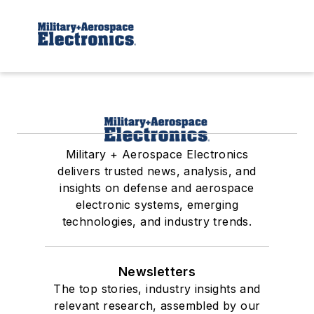
Military + Aerospace Electronics
delivers trusted news, analysis, and
insights on defense and aerospace
electronic systems, emerging
technologies, and industry trends.
Newsletters
The top stories, industry insights and
relevant research, assembled by our