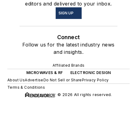
editors and delivered to your inbox.
SIGN UP
Connect
Follow us for the latest industry news
and insights.
Affiliated Brands
MICROWAVES & RF
ELECTRONIC DESIGN
About Us
Advertise
Do Not Sell or Share
Privacy Policy
Terms & Conditions
© 2026 All rights reserved.