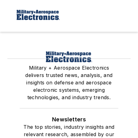
Military + Aerospace Electronics
delivers trusted news, analysis, and
insights on defense and aerospace
electronic systems, emerging
technologies, and industry trends.
Newsletters
The top stories, industry insights and
relevant research, assembled by our