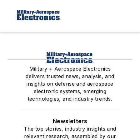
Military + Aerospace Electronics
delivers trusted news, analysis, and
insights on defense and aerospace
electronic systems, emerging
technologies, and industry trends.
Newsletters
The top stories, industry insights and
relevant research, assembled by our