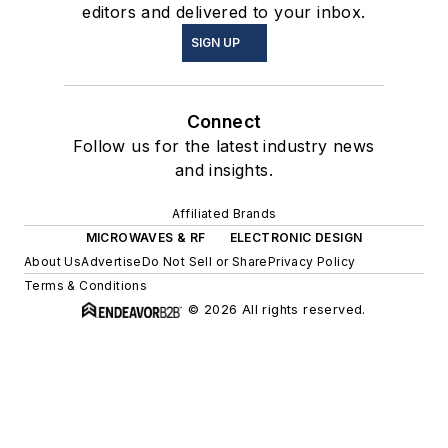
editors and delivered to your inbox.
SIGN UP
Connect
Follow us for the latest industry news
and insights.
Affiliated Brands
MICROWAVES & RF
ELECTRONIC DESIGN
About Us
Advertise
Do Not Sell or Share
Privacy Policy
Terms & Conditions
© 2026 All rights reserved.