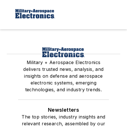
Military + Aerospace Electronics
delivers trusted news, analysis, and
insights on defense and aerospace
electronic systems, emerging
technologies, and industry trends.
Newsletters
The top stories, industry insights and
relevant research, assembled by our