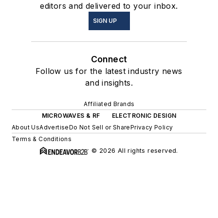
editors and delivered to your inbox.
SIGN UP
Connect
Follow us for the latest industry news
and insights.
Affiliated Brands
MICROWAVES & RF
ELECTRONIC DESIGN
About Us
Advertise
Do Not Sell or Share
Privacy Policy
Terms & Conditions
© 2026 All rights reserved.