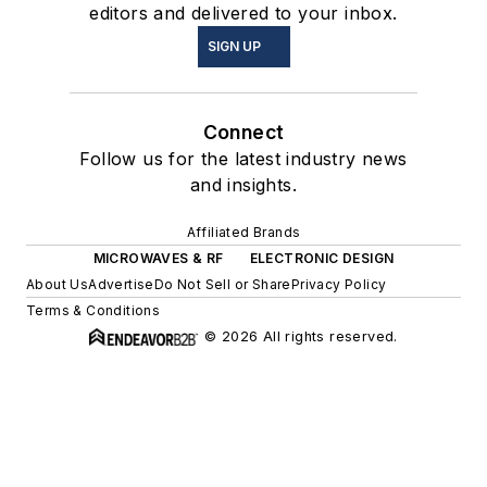
editors and delivered to your inbox.
SIGN UP
Connect
Follow us for the latest industry news
and insights.
Affiliated Brands
MICROWAVES & RF
ELECTRONIC DESIGN
About Us
Advertise
Do Not Sell or Share
Privacy Policy
Terms & Conditions
© 2026 All rights reserved.