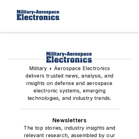
Military + Aerospace Electronics
delivers trusted news, analysis, and
insights on defense and aerospace
electronic systems, emerging
technologies, and industry trends.
Newsletters
The top stories, industry insights and
relevant research, assembled by our