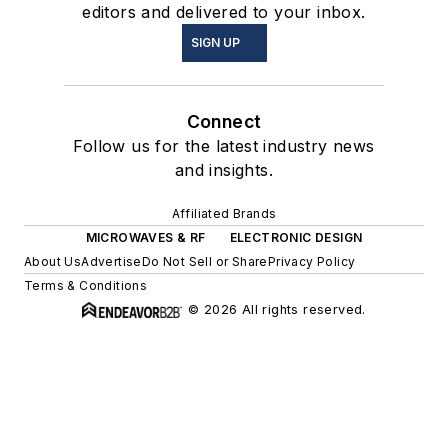
editors and delivered to your inbox.
SIGN UP
Connect
Follow us for the latest industry news
and insights.
Affiliated Brands
MICROWAVES & RF
ELECTRONIC DESIGN
About Us
Advertise
Do Not Sell or Share
Privacy Policy
Terms & Conditions
© 2026 All rights reserved.