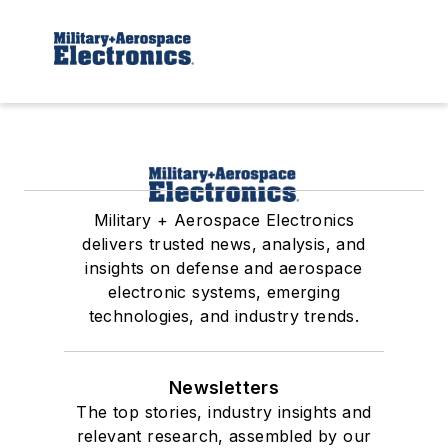
Military + Aerospace Electronics
delivers trusted news, analysis, and
insights on defense and aerospace
electronic systems, emerging
technologies, and industry trends.
Newsletters
The top stories, industry insights and
relevant research, assembled by our