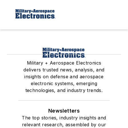
Military + Aerospace Electronics
delivers trusted news, analysis, and
insights on defense and aerospace
electronic systems, emerging
technologies, and industry trends.
Newsletters
The top stories, industry insights and
relevant research, assembled by our