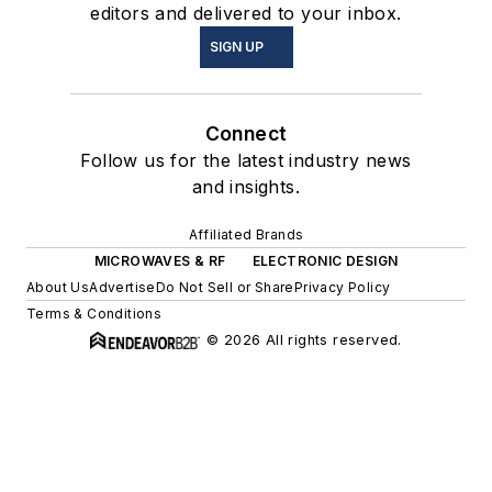
editors and delivered to your inbox.
SIGN UP
Connect
Follow us for the latest industry news
and insights.
Affiliated Brands
MICROWAVES & RF
ELECTRONIC DESIGN
About Us
Advertise
Do Not Sell or Share
Privacy Policy
Terms & Conditions
© 2026 All rights reserved.