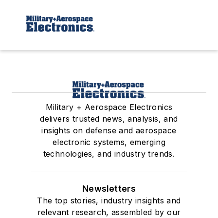
Military + Aerospace Electronics
delivers trusted news, analysis, and
insights on defense and aerospace
electronic systems, emerging
technologies, and industry trends.
Newsletters
The top stories, industry insights and
relevant research, assembled by our