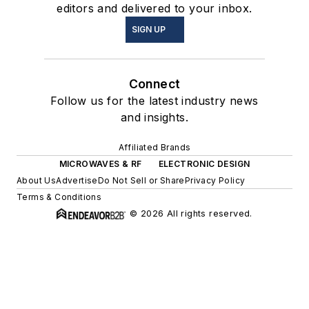
editors and delivered to your inbox.
SIGN UP
Connect
Follow us for the latest industry news
and insights.
Affiliated Brands
MICROWAVES & RF
ELECTRONIC DESIGN
About Us
Advertise
Do Not Sell or Share
Privacy Policy
Terms & Conditions
© 2026 All rights reserved.