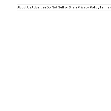
About Us
Advertise
Do Not Sell or Share
Privacy Policy
Terms 