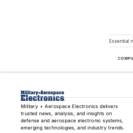
Essential 
COMPU
Military + Aerospace Electronics delivers
trusted news, analysis, and insights on
defense and aerospace electronic systems,
emerging technologies, and industry trends.