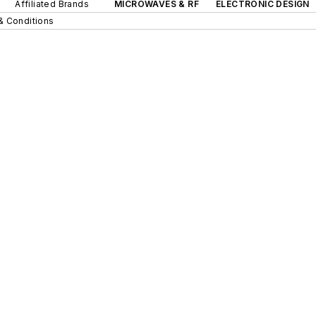
Affiliated Brands
MICROWAVES & RF
ELECTRONIC DESIGN
& Conditions