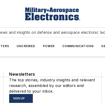
news and insights on defense and aerospace electronic te
TERS
UNCREWED
POWER
COMMUNICATIONS
S
Newsletters
The top stories, industry insights and relevant
research, assembled by our editors and
delivered to your inbox.
SIGN UP