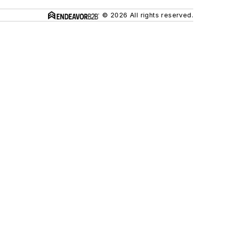
© 2026 All rights reserved.