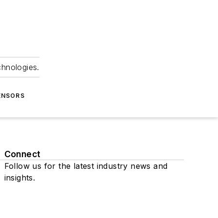
chnologies.
ENSORS
Connect
Follow us for the latest industry news and
insights.