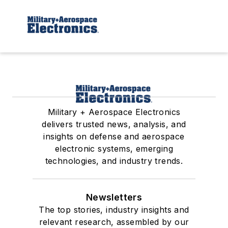
Military + Aerospace Electronics
delivers trusted news, analysis, and
insights on defense and aerospace
electronic systems, emerging
technologies, and industry trends.
Newsletters
The top stories, industry insights and
relevant research, assembled by our