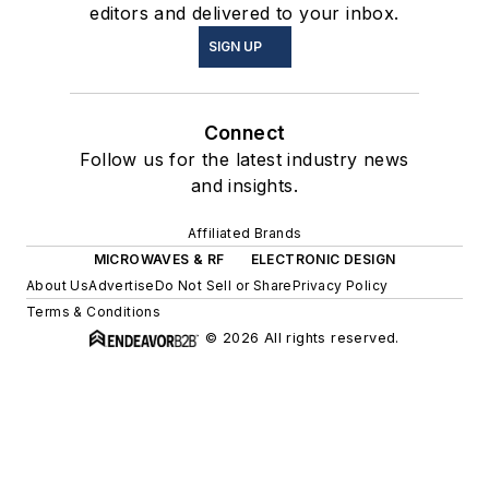
editors and delivered to your inbox.
SIGN UP
Connect
Follow us for the latest industry news
and insights.
Affiliated Brands
MICROWAVES & RF
ELECTRONIC DESIGN
About Us
Advertise
Do Not Sell or Share
Privacy Policy
Terms & Conditions
© 2026 All rights reserved.