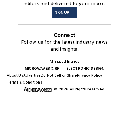
editors and delivered to your inbox.
SIGN UP
Connect
Follow us for the latest industry news
and insights.
Affiliated Brands
MICROWAVES & RF
ELECTRONIC DESIGN
About Us
Advertise
Do Not Sell or Share
Privacy Policy
Terms & Conditions
© 2026 All rights reserved.