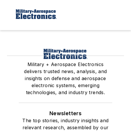
Military + Aerospace Electronics
delivers trusted news, analysis, and
insights on defense and aerospace
electronic systems, emerging
technologies, and industry trends.
Newsletters
The top stories, industry insights and
relevant research, assembled by our