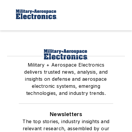
Military + Aerospace Electronics
delivers trusted news, analysis, and
insights on defense and aerospace
electronic systems, emerging
technologies, and industry trends.
Newsletters
The top stories, industry insights and
relevant research, assembled by our