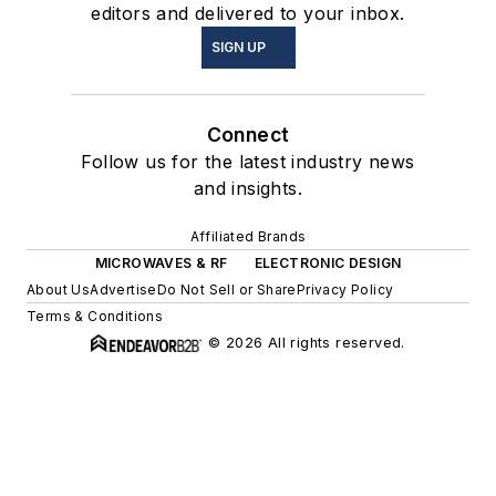
editors and delivered to your inbox.
SIGN UP
Connect
Follow us for the latest industry news
and insights.
Affiliated Brands
MICROWAVES & RF
ELECTRONIC DESIGN
About Us
Advertise
Do Not Sell or Share
Privacy Policy
Terms & Conditions
© 2026 All rights reserved.