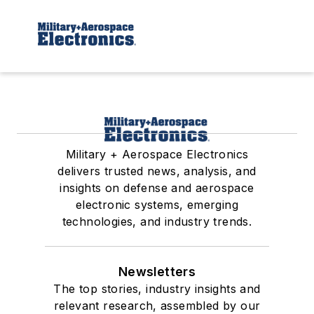
Military + Aerospace Electronics
delivers trusted news, analysis, and
insights on defense and aerospace
electronic systems, emerging
technologies, and industry trends.
Newsletters
The top stories, industry insights and
relevant research, assembled by our