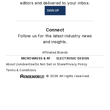
editors and delivered to your inbox.
SIGN UP
Connect
Follow us for the latest industry news
and insights.
Affiliated Brands
MICROWAVES & RF
ELECTRONIC DESIGN
About Us
Advertise
Do Not Sell or Share
Privacy Policy
Terms & Conditions
© 2026 All rights reserved.