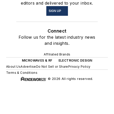
editors and delivered to your inbox.
SIGN UP
Connect
Follow us for the latest industry news
and insights.
Affiliated Brands
MICROWAVES & RF
ELECTRONIC DESIGN
About Us
Advertise
Do Not Sell or Share
Privacy Policy
Terms & Conditions
© 2026 All rights reserved.