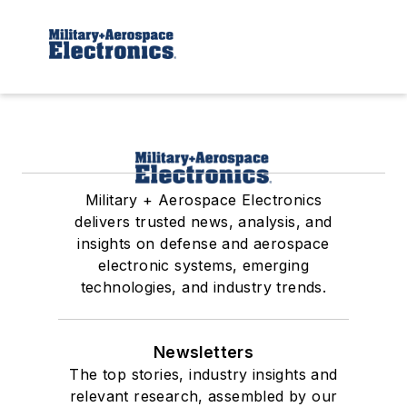
Military + Aerospace Electronics
delivers trusted news, analysis, and
insights on defense and aerospace
electronic systems, emerging
technologies, and industry trends.
Newsletters
The top stories, industry insights and
relevant research, assembled by our