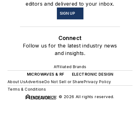
editors and delivered to your inbox.
SIGN UP
Connect
Follow us for the latest industry news
and insights.
Affiliated Brands
MICROWAVES & RF
ELECTRONIC DESIGN
About Us
Advertise
Do Not Sell or Share
Privacy Policy
Terms & Conditions
© 2026 All rights reserved.