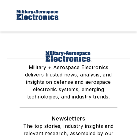
Military + Aerospace Electronics
delivers trusted news, analysis, and
insights on defense and aerospace
electronic systems, emerging
technologies, and industry trends.
Newsletters
The top stories, industry insights and
relevant research, assembled by our