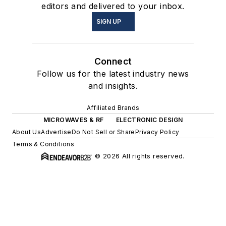
editors and delivered to your inbox.
SIGN UP
Connect
Follow us for the latest industry news
and insights.
Affiliated Brands
MICROWAVES & RF
ELECTRONIC DESIGN
About Us
Advertise
Do Not Sell or Share
Privacy Policy
Terms & Conditions
© 2026 All rights reserved.