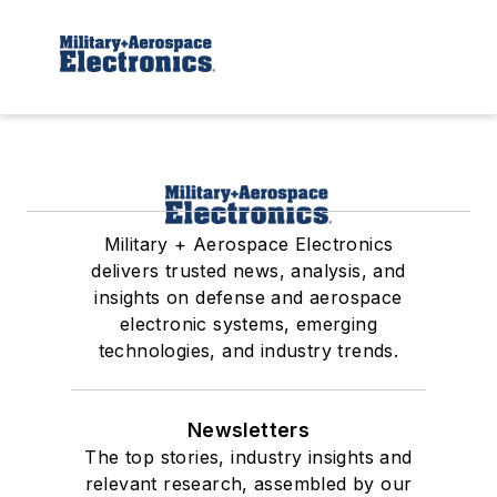
Military + Aerospace Electronics
delivers trusted news, analysis, and
insights on defense and aerospace
electronic systems, emerging
technologies, and industry trends.
Newsletters
The top stories, industry insights and
relevant research, assembled by our