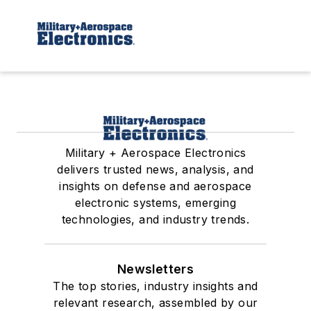
Military + Aerospace Electronics
delivers trusted news, analysis, and
insights on defense and aerospace
electronic systems, emerging
technologies, and industry trends.
Newsletters
The top stories, industry insights and
relevant research, assembled by our