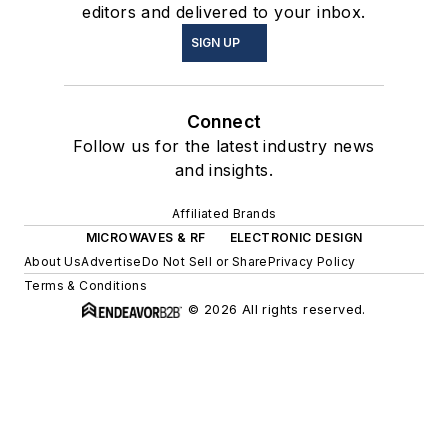
editors and delivered to your inbox.
SIGN UP
Connect
Follow us for the latest industry news
and insights.
Affiliated Brands
MICROWAVES & RF
ELECTRONIC DESIGN
About Us
Advertise
Do Not Sell or Share
Privacy Policy
Terms & Conditions
© 2026 All rights reserved.