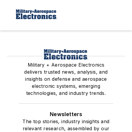
Military + Aerospace Electronics
delivers trusted news, analysis, and
insights on defense and aerospace
electronic systems, emerging
technologies, and industry trends.
Newsletters
The top stories, industry insights and
relevant research, assembled by our