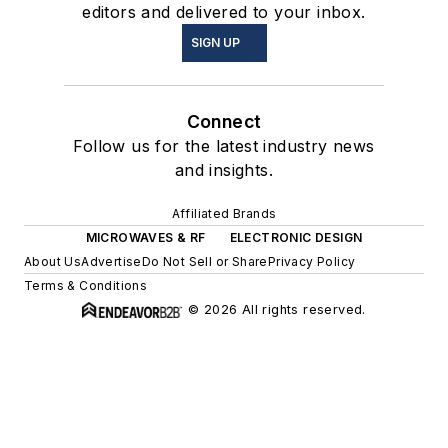
editors and delivered to your inbox.
SIGN UP
Connect
Follow us for the latest industry news
and insights.
Affiliated Brands
MICROWAVES & RF
ELECTRONIC DESIGN
About Us
Advertise
Do Not Sell or Share
Privacy Policy
Terms & Conditions
© 2026 All rights reserved.