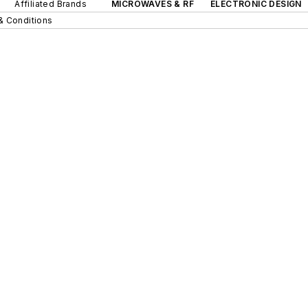
Affiliated Brands
MICROWAVES & RF
ELECTRONIC DESIGN
& Conditions