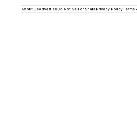
About Us
Advertise
Do Not Sell or Share
Privacy Policy
Terms 