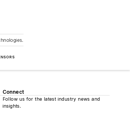
chnologies.
ENSORS
Connect
Follow us for the latest industry news and
insights.