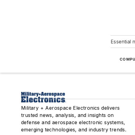
Essential 
COMPU
Military + Aerospace Electronics delivers
trusted news, analysis, and insights on
defense and aerospace electronic systems,
emerging technologies, and industry trends.