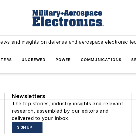
news and insights on defense and aerospace electronic te
TERS
UNCREWED
POWER
COMMUNICATIONS
S
Newsletters
The top stories, industry insights and relevant
research, assembled by our editors and
delivered to your inbox.
SIGN UP