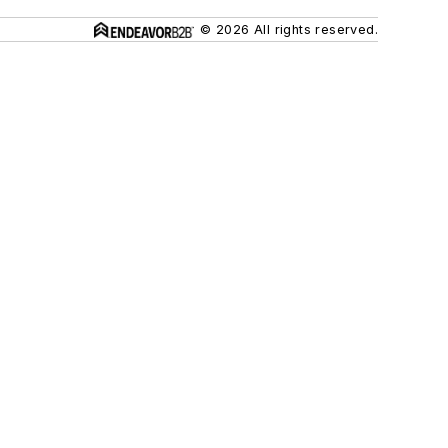
© 2026 All rights reserved.