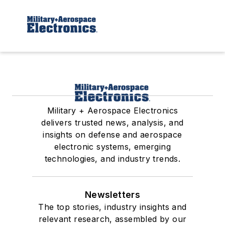
Military + Aerospace Electronics
delivers trusted news, analysis, and
insights on defense and aerospace
electronic systems, emerging
technologies, and industry trends.
Newsletters
The top stories, industry insights and
relevant research, assembled by our