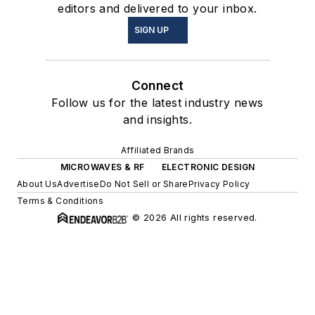
editors and delivered to your inbox.
SIGN UP
Connect
Follow us for the latest industry news
and insights.
Affiliated Brands
MICROWAVES & RF
ELECTRONIC DESIGN
About Us
Advertise
Do Not Sell or Share
Privacy Policy
Terms & Conditions
© 2026 All rights reserved.