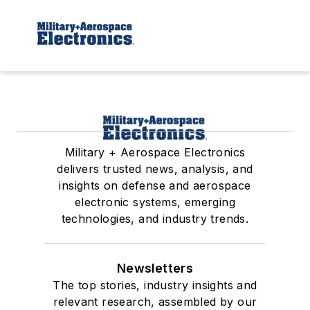
Military + Aerospace Electronics
delivers trusted news, analysis, and
insights on defense and aerospace
electronic systems, emerging
technologies, and industry trends.
Newsletters
The top stories, industry insights and
relevant research, assembled by our