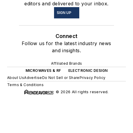
editors and delivered to your inbox.
SIGN UP
Connect
Follow us for the latest industry news
and insights.
Affiliated Brands
MICROWAVES & RF
ELECTRONIC DESIGN
About Us
Advertise
Do Not Sell or Share
Privacy Policy
Terms & Conditions
© 2026 All rights reserved.