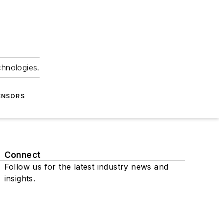
chnologies.
ENSORS
Connect
Follow us for the latest industry news and
insights.