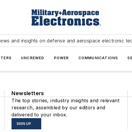
news and insights on defense and aerospace electronic te
TERS
UNCREWED
POWER
COMMUNICATIONS
S
Newsletters
The top stories, industry insights and relevant
research, assembled by our editors and
delivered to your inbox.
SIGN UP