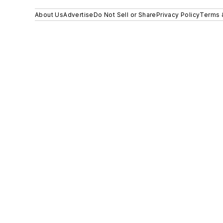
About Us
Advertise
Do Not Sell or Share
Privacy Policy
Terms 