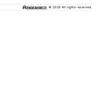
© 2026 All rights reserved.