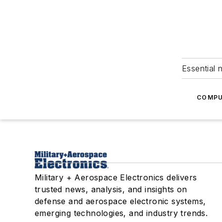
Essential 
COMPU
Military + Aerospace Electronics delivers
trusted news, analysis, and insights on
defense and aerospace electronic systems,
emerging technologies, and industry trends.