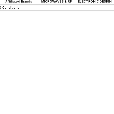
Affiliated Brands
MICROWAVES & RF
ELECTRONIC DESIGN
& Conditions