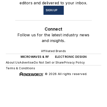
editors and delivered to your inbox.
SIGN UP
Connect
Follow us for the latest industry news
and insights.
Affiliated Brands
MICROWAVES & RF
ELECTRONIC DESIGN
About Us
Advertise
Do Not Sell or Share
Privacy Policy
Terms & Conditions
© 2026 All rights reserved.