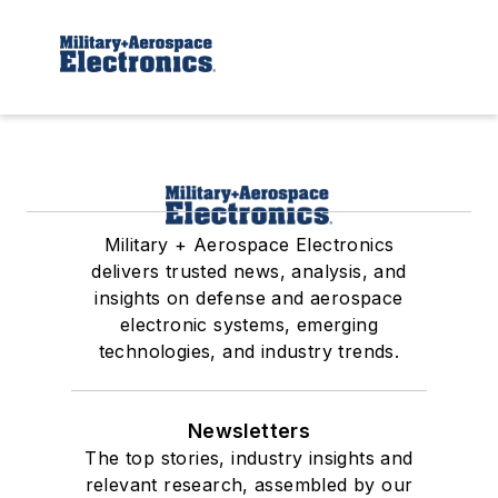
Military + Aerospace Electronics
delivers trusted news, analysis, and
insights on defense and aerospace
electronic systems, emerging
technologies, and industry trends.
Newsletters
The top stories, industry insights and
relevant research, assembled by our