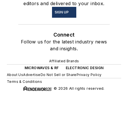
editors and delivered to your inbox.
SIGN UP
Connect
Follow us for the latest industry news
and insights.
Affiliated Brands
MICROWAVES & RF
ELECTRONIC DESIGN
About Us
Advertise
Do Not Sell or Share
Privacy Policy
Terms & Conditions
© 2026 All rights reserved.