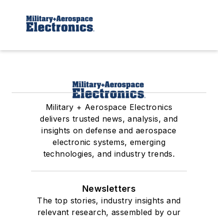
Military + Aerospace Electronics
delivers trusted news, analysis, and
insights on defense and aerospace
electronic systems, emerging
technologies, and industry trends.
Newsletters
The top stories, industry insights and
relevant research, assembled by our