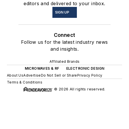
editors and delivered to your inbox.
SIGN UP
Connect
Follow us for the latest industry news
and insights.
Affiliated Brands
MICROWAVES & RF
ELECTRONIC DESIGN
About Us
Advertise
Do Not Sell or Share
Privacy Policy
Terms & Conditions
© 2026 All rights reserved.