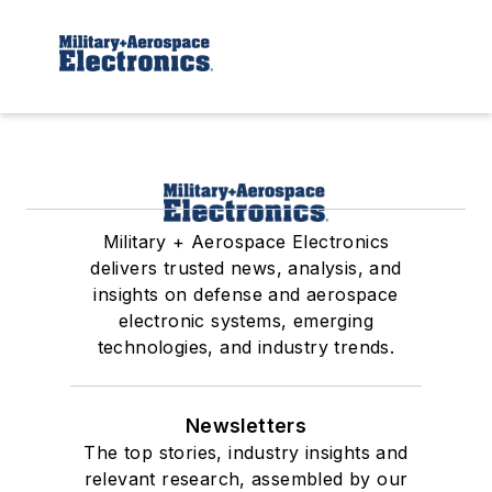
Military + Aerospace Electronics
delivers trusted news, analysis, and
insights on defense and aerospace
electronic systems, emerging
technologies, and industry trends.
Newsletters
The top stories, industry insights and
relevant research, assembled by our