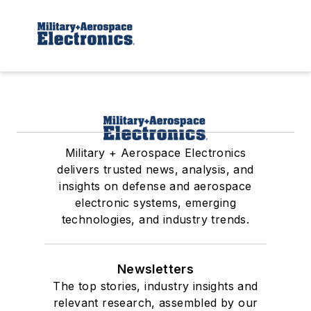
Military + Aerospace Electronics
delivers trusted news, analysis, and
insights on defense and aerospace
electronic systems, emerging
technologies, and industry trends.
Newsletters
The top stories, industry insights and
relevant research, assembled by our