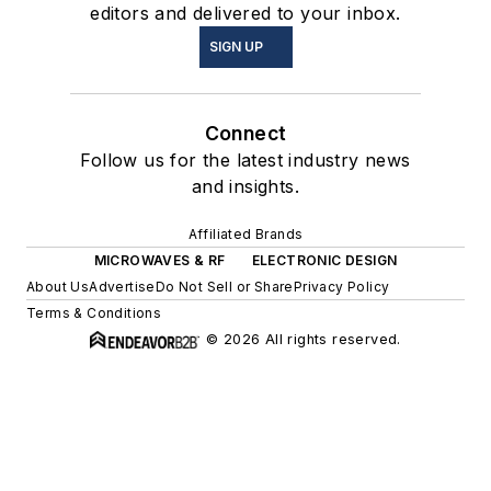
editors and delivered to your inbox.
SIGN UP
Connect
Follow us for the latest industry news
and insights.
Affiliated Brands
MICROWAVES & RF
ELECTRONIC DESIGN
About Us
Advertise
Do Not Sell or Share
Privacy Policy
Terms & Conditions
© 2026 All rights reserved.