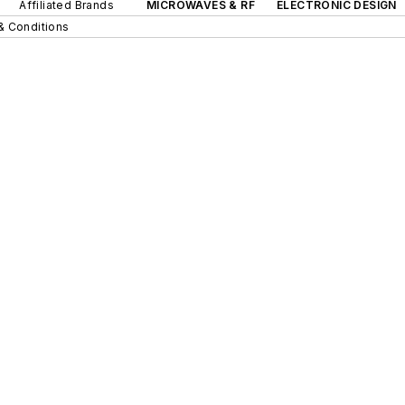
Affiliated Brands
MICROWAVES & RF
ELECTRONIC DESIGN
& Conditions