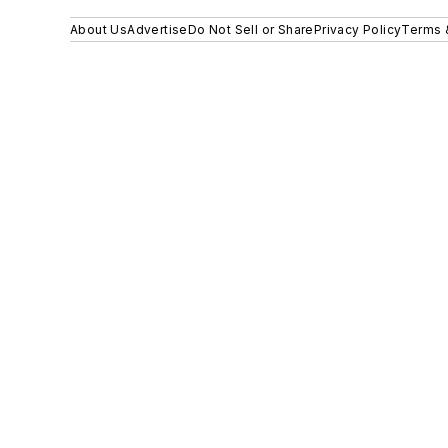
About Us
Advertise
Do Not Sell or Share
Privacy Policy
Terms 