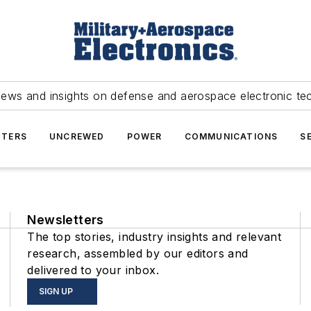
news and insights on defense and aerospace electronic te
TERS
UNCREWED
POWER
COMMUNICATIONS
S
Newsletters
The top stories, industry insights and relevant
research, assembled by our editors and
delivered to your inbox.
SIGN UP