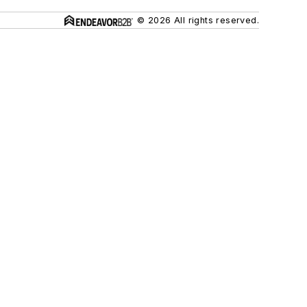
© 2026 All rights reserved.