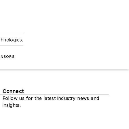
chnologies.
ENSORS
Connect
Follow us for the latest industry news and
insights.