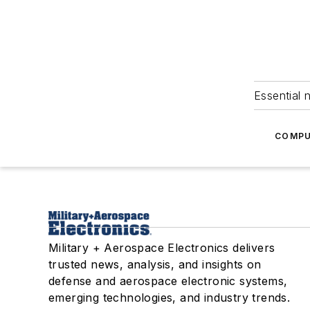
Essential 
COMPU
Military + Aerospace Electronics delivers
trusted news, analysis, and insights on
defense and aerospace electronic systems,
emerging technologies, and industry trends.