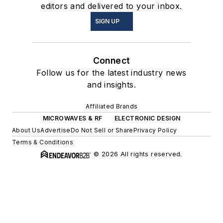
editors and delivered to your inbox.
SIGN UP
Connect
Follow us for the latest industry news
and insights.
Affiliated Brands
MICROWAVES & RF
ELECTRONIC DESIGN
About Us
Advertise
Do Not Sell or Share
Privacy Policy
Terms & Conditions
© 2026 All rights reserved.