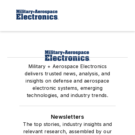
Military + Aerospace Electronics
delivers trusted news, analysis, and
insights on defense and aerospace
electronic systems, emerging
technologies, and industry trends.
Newsletters
The top stories, industry insights and
relevant research, assembled by our