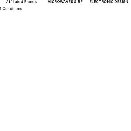
Affiliated Brands
MICROWAVES & RF
ELECTRONIC DESIGN
& Conditions