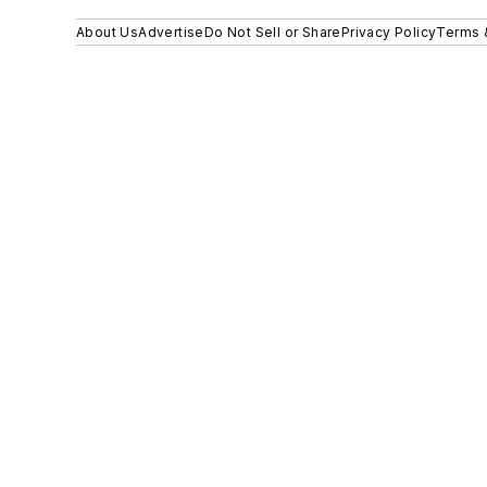
About Us
Advertise
Do Not Sell or Share
Privacy Policy
Terms 