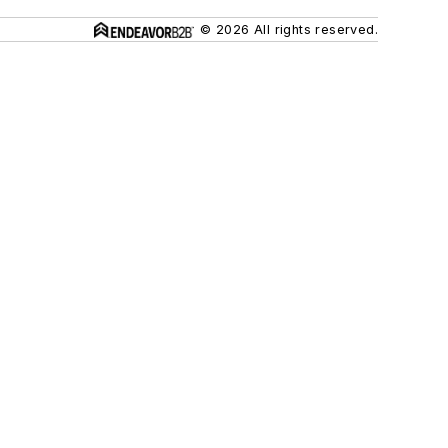
© 2026 All rights reserved.