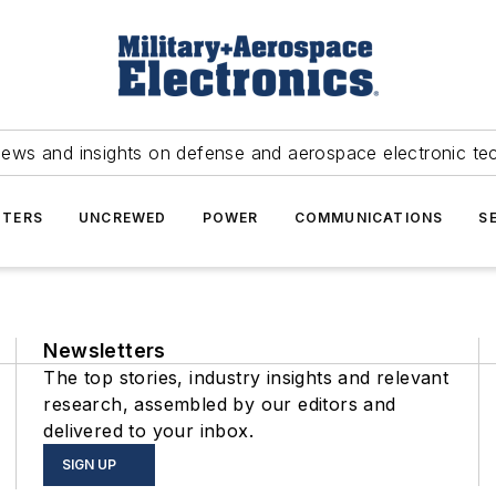
news and insights on defense and aerospace electronic te
TERS
UNCREWED
POWER
COMMUNICATIONS
S
Newsletters
The top stories, industry insights and relevant
research, assembled by our editors and
delivered to your inbox.
SIGN UP