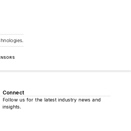
chnologies.
ENSORS
Connect
Follow us for the latest industry news and
insights.