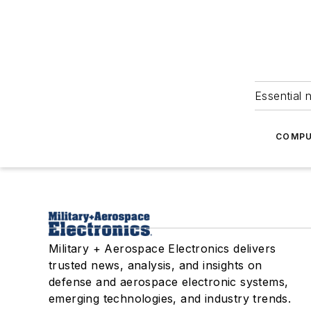
Essential 
COMPU
Military + Aerospace Electronics delivers
trusted news, analysis, and insights on
defense and aerospace electronic systems,
emerging technologies, and industry trends.