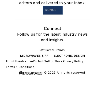
editors and delivered to your inbox.
SIGN UP
Connect
Follow us for the latest industry news
and insights.
Affiliated Brands
MICROWAVES & RF
ELECTRONIC DESIGN
About Us
Advertise
Do Not Sell or Share
Privacy Policy
Terms & Conditions
© 2026 All rights reserved.