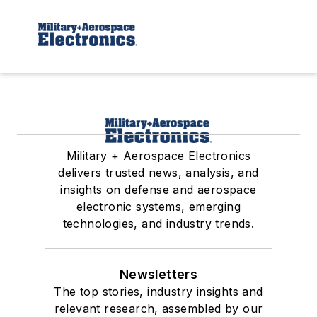
Military + Aerospace Electronics
delivers trusted news, analysis, and
insights on defense and aerospace
electronic systems, emerging
technologies, and industry trends.
Newsletters
The top stories, industry insights and
relevant research, assembled by our