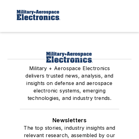
Military + Aerospace Electronics
delivers trusted news, analysis, and
insights on defense and aerospace
electronic systems, emerging
technologies, and industry trends.
Newsletters
The top stories, industry insights and
relevant research, assembled by our