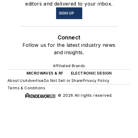
editors and delivered to your inbox.
SIGN UP
Connect
Follow us for the latest industry news
and insights.
Affiliated Brands
MICROWAVES & RF
ELECTRONIC DESIGN
About Us
Advertise
Do Not Sell or Share
Privacy Policy
Terms & Conditions
© 2026 All rights reserved.